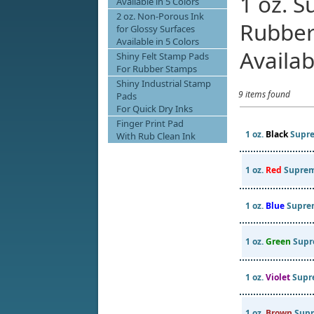
1 oz. 
Available in 5 Colors
2 oz. Non-Porous Ink
Rubber
for Glossy Surfaces
Available in 5 Colors
Availab
Shiny Felt Stamp Pads
For Rubber Stamps
Shiny Industrial Stamp
9 items found
Pads
For Quick Dry Inks
Finger Print Pad
1 oz.
Black
Supre
With Rub Clean Ink
1 oz.
Red
Suprem
1 oz.
Blue
Supre
1 oz.
Green
Supr
1 oz.
Violet
Supr
1 oz.
Brown
Supr