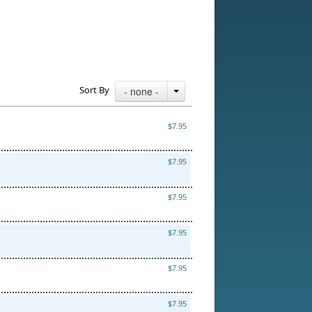
Sort By
- none -
$7.95
$7.95
$7.95
$7.95
$7.95
$7.95