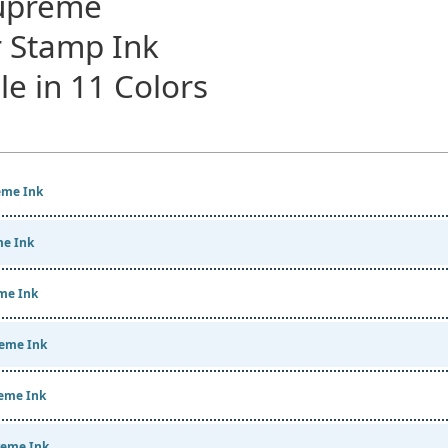
Supreme
 Stamp Ink
le in 11 Colors
me Ink
e Ink
me Ink
eme Ink
eme Ink
eme Ink