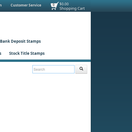
$0.00
n
Customer Service
0
Shopping Cart
Bank Deposit Stamps
s
Stock Title Stamps