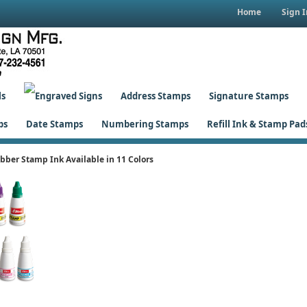
Home
Sign I
ls
Address Stamps
Signature Stamps
ps
Date Stamps
Numbering Stamps
Refill Ink & Stamp Pad
bber Stamp Ink Available in 11 Colors