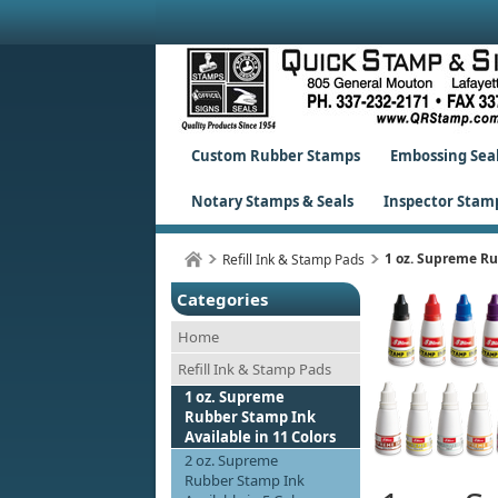
Custom Rubber Stamps
Embossing Sea
Notary Stamps & Seals
Inspector Stam
1 oz. Supreme Ru
Refill Ink & Stamp Pads
Categories
Home
Refill Ink & Stamp Pads
1 oz. Supreme
Rubber Stamp Ink
Available in 11 Colors
2 oz. Supreme
Rubber Stamp Ink