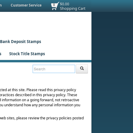
$0.00
n
Customer Service
0
Shopping Cart
Bank Deposit Stamps
s
Stock Title Stamps
ted at this site. Please read this privacy policy
practices described in this privacy policy. These
d information on a going forward, not retroactive
 you understand how any personal information you
er web sites, please review the privacy policies posted