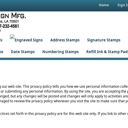
Home
Sign I
ls
Address Stamps
Signature Stamps
ps
Date Stamps
Numbering Stamps
Refill Ink & Stamp Pad
g our web site. This privacy policy tells you how we use personal information collec
 or submitting any personal information. By using the site, you are accepting the 
nged, but any changes will be posted and changes will only apply to activities an
raged to review the privacy policy whenever you visit the site to make sure that
tices set forth in this privacy policy are for this web site only. If you link to oth