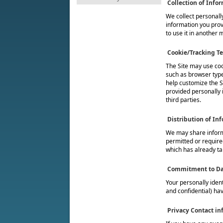
Collection of Info
We collect personally
information you provi
to use it in another 
Cookie/Tracking T
The Site may use coo
such as browser type
help customize the Si
provided personally 
third parties.
Distribution of In
We may share informa
permitted or required
which has already ta
Commitment to Da
Your personally iden
and confidential) hav
Privacy Contact in