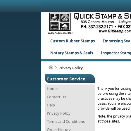
Custom Rubber Stamps
Embossing Sea
Notary Stamps & Seals
Inspector Stam
Privacy Policy
Customer Service
Home
Thank you for visitin
before using the site
Contact Us
practices may be cha
basis. You are encou
Help
provide will be used.
Privacy Policy
Note, the privacy prac
Terms and Conditions
at those sites.
Order History