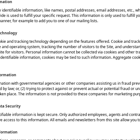
rmation
 identifiable information, like names, postal addresses, email addresses, etc., wh
de is used to fulfill your specific request. This information is only used to fulfill
manner, for example to add you to one of our mailing lists.
echnology
kie and tracking technology depending on the features offered. Cookie and track
 and operating system, tracking the number of visitors to the Site, and understan
te for visitors. Personal information cannot be collected via cookies and other tr
identifiable information, cookies may be tied to such information. Aggregate coo
formation
tion with governmental agencies or other companies assisting us in fraud preve
 by law; or, (2) trying to protect against or prevent actual or potential fraud or un
ken place. The information is not provided to these companies for marketing pur
ta Security
tifiable information is kept secure. Only authorized employees, agents and cont
e access to this information. All emails and newsletters from this site allow you to
formation