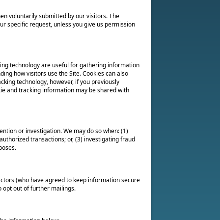
en voluntarily submitted by our visitors. The
 your specific request, unless you give us permission
ing technology are useful for gathering information
ding how visitors use the Site. Cookies can also
acking technology, however, if you previously
kie and tracking information may be shared with
ntion or investigation. We may do so when: (1)
authorized transactions; or, (3) investigating fraud
poses.
ractors (who have agreed to keep information secure
 opt out of further mailings.