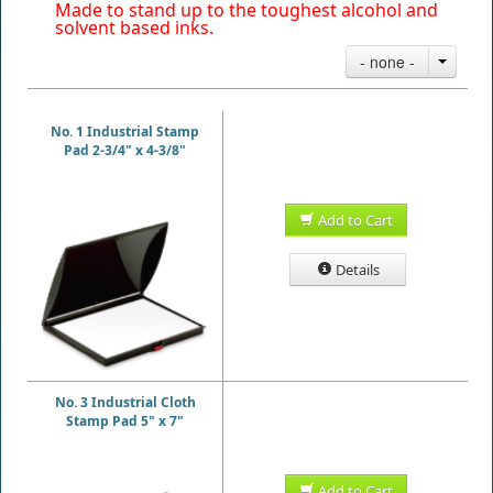
Made to stand up to the toughest alcohol and
solvent based inks.
- none -
No. 1 Industrial Stamp
Pad 2-3/4" x 4-3/8"
Add to Cart
Details
No. 3 Industrial Cloth
Stamp Pad 5" x 7"
Add to Cart