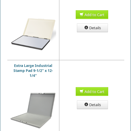
Add to Cart
Details
Extra Large Industrial
Stamp Pad 9-1/2" x 12-
1/4"
Add to Cart
Details