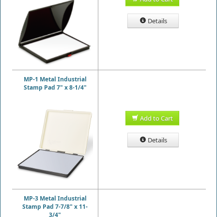
Details
MP-1 Metal Industrial
Stamp Pad 7" x 8-1/4"
Add to Cart
Details
MP-3 Metal Industrial
Stamp Pad 7-7/8" x 11-
3/4"