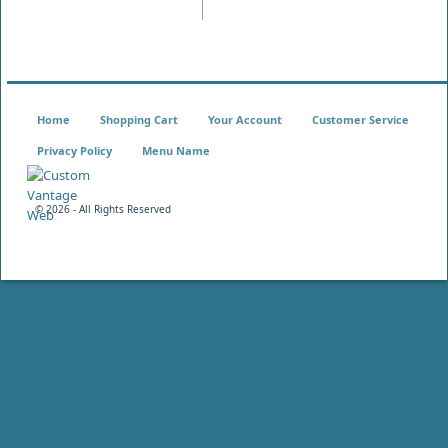
Home
Shopping Cart
Your Account
Customer Service
Privacy Policy
Menu Name
©
2026 - All Rights Reserved