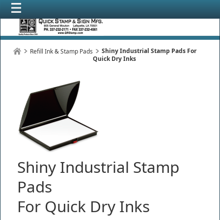
Shiny Industrial Stamp Pads For
Refill Ink & Stamp Pads
Quick Dry Inks
Shiny Industrial Stamp
Pads
For Quick Dry Inks