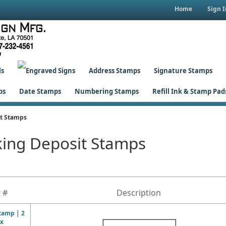
Home
Sign I
ls
Address Stamps
Signature Stamps
ps
Date Stamps
Numbering Stamps
Refill Ink & Stamp Pad
it Stamps
nking Deposit Stamps
 #
Description
tamp | 2
ax