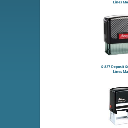
Lines M
S-827 Deposit S
Lines M