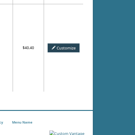
$40.40
Customize
cy
Menu Name