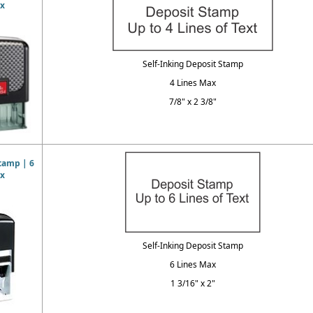
ax
Self-Inking Deposit Stamp
4 Lines Max
7/8" x 2 3/8"
tamp | 6
ax
Self-Inking Deposit Stamp
6 Lines Max
1 3/16" x 2"