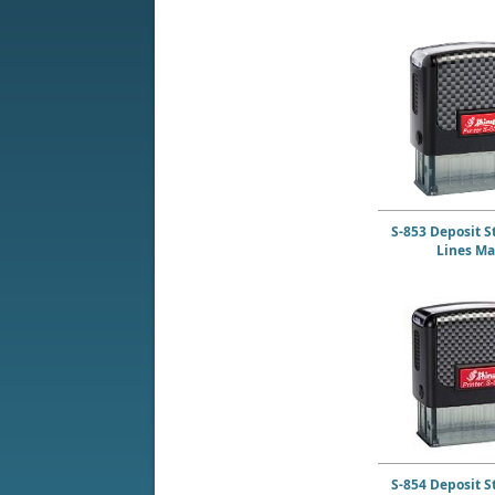
S-853 Deposit S
Lines M
S-854 Deposit S