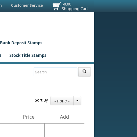
$0.00
n
Customer Service
0
Shopping Cart
Bank Deposit Stamps
s
Stock Title Stamps
Sort By
- none -
Price
Add