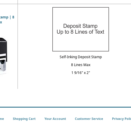
tamp | 8
ax
Self-Inking Deposit Stamp
8 Lines Max
1 9/16" x 2"
me
Shopping Cart
Your Account
Customer Service
Privacy Poli