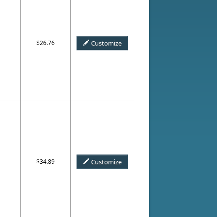
$26.76
Customize
$34.89
Customize