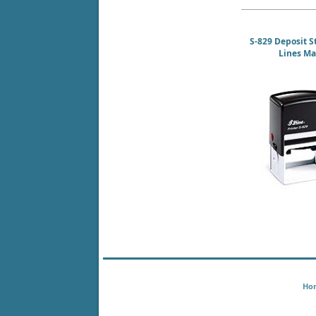
S-829 Deposit S
Lines M
Ho