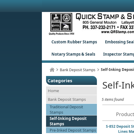
Custom Rubber Stamps
Embossing Sea
Notary Stamps & Seals
Inspector Stam
Self-Inking Depos
Bank Deposit Stamps
Categories
Self-I
Home
Bank Deposit Stamps
5 items found
Traditional Deposit
Stamps
Product
Self-Inking Deposit
Stamps
S-852 Deposit S
Pre-Inked Deposit Stamps
Lines M