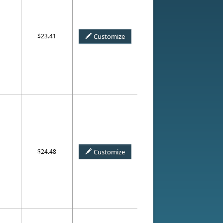
$23.41
Customize
$24.48
Customize