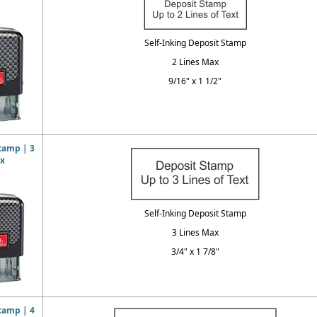
Self-Inking Deposit Stamp
2 Lines Max
9/16" x 1 1/2"
tamp | 3
ax
Self-Inking Deposit Stamp
3 Lines Max
3/4" x 1 7/8"
tamp | 4