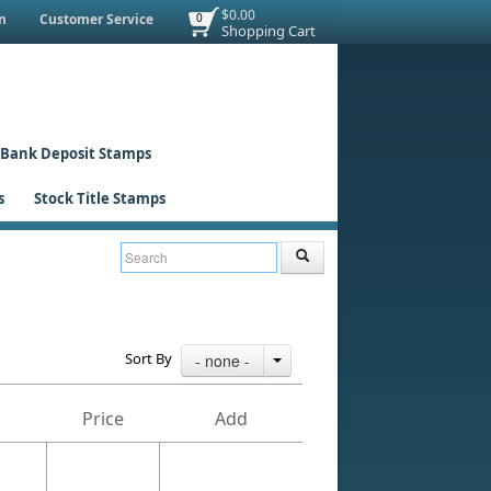
$0.00
n
Customer Service
0
Shopping Cart
Bank Deposit Stamps
s
Stock Title Stamps
Sort By
- none -
Price
Add