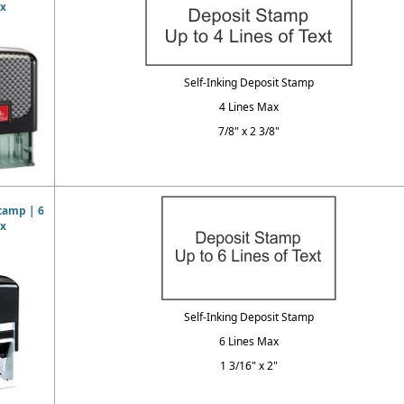
ax
Self-Inking Deposit Stamp
4 Lines Max
7/8" x 2 3/8"
tamp | 6
ax
Self-Inking Deposit Stamp
6 Lines Max
1 3/16" x 2"