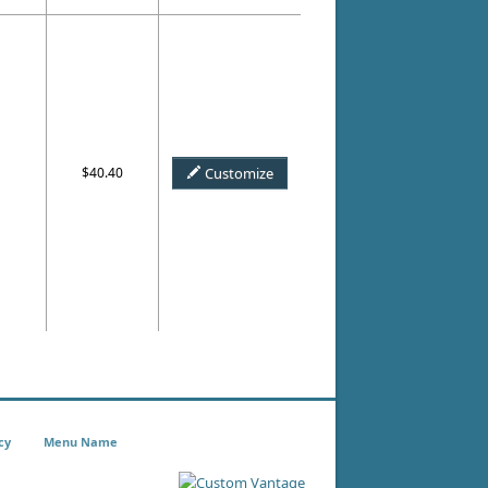
$40.40
Customize
cy
Menu Name