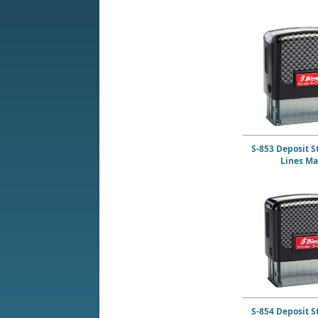
S-853 Deposit S
Lines M
S-854 Deposit S