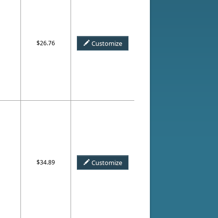
$26.76
Customize
$34.89
Customize