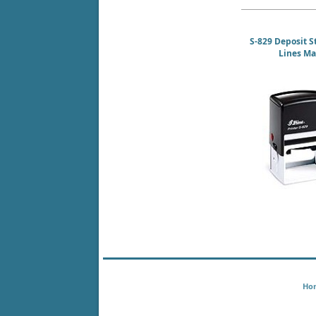
S-829 Deposit S
Lines M
Ho