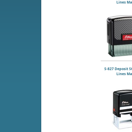
Lines M
S-827 Deposit S
Lines M