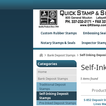
Custom Rubber Stamps
Embossing Sea
Notary Stamps & Seals
Inspector Stam
Self-Inking Depos
Bank Deposit Stamps
Categories
Self-I
Home
Bank Deposit Stamps
5 items found
Traditional Deposit
Stamps
Product
Self-Inking Deposit
Stamps
S-852 Deposit S
Pre-Inked Deposit Stamps
Lines M