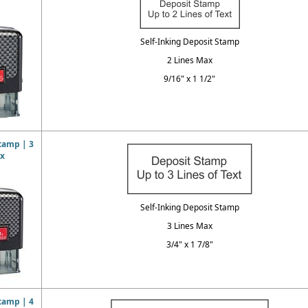
Self-Inking Deposit Stamp
2 Lines Max
9/16" x 1 1/2"
tamp | 3
ax
Self-Inking Deposit Stamp
3 Lines Max
3/4" x 1 7/8"
tamp | 4