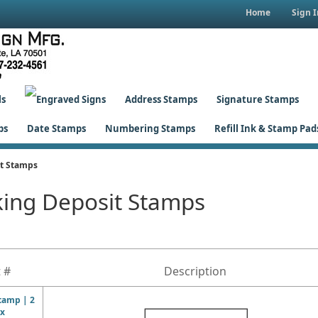
Home
Sign I
ls
Address Stamps
Signature Stamps
ps
Date Stamps
Numbering Stamps
Refill Ink & Stamp Pad
it Stamps
nking Deposit Stamps
 #
Description
tamp | 2
ax