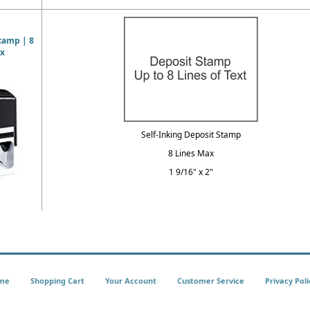
tamp | 8
ax
Self-Inking Deposit Stamp
8 Lines Max
1 9/16" x 2"
me
Shopping Cart
Your Account
Customer Service
Privacy Poli