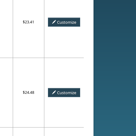
$23.41
Customize
$24.48
Customize