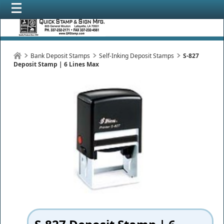
Bank Deposit Stamps
Self-Inking Deposit Stamps
S-827
Deposit Stamp | 6 Lines Max