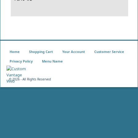
Home
Shopping Cart
Your Account
Customer Service
Privacy Policy
Menu Name
©
2026 - All Rights Reserved