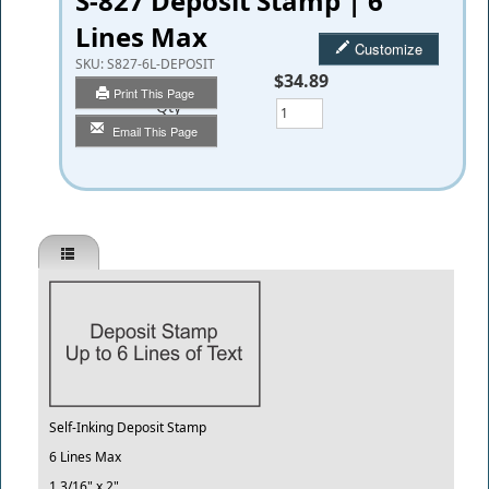
S-827 Deposit Stamp | 6
Lines Max
Customize
SKU:
S827-6L-DEPOSIT
$34.89
Print This Page
Qty
Email This Page
Self-Inking Deposit Stamp
6 Lines Max
1 3/16" x 2"