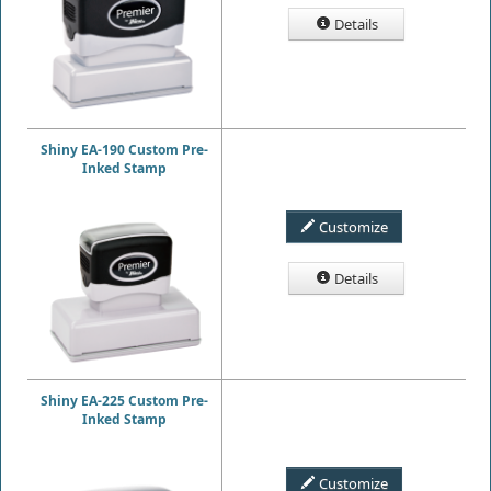
Details
Shiny EA-190 Custom Pre-
Inked Stamp
Customize
Details
Shiny EA-225 Custom Pre-
Inked Stamp
Customize