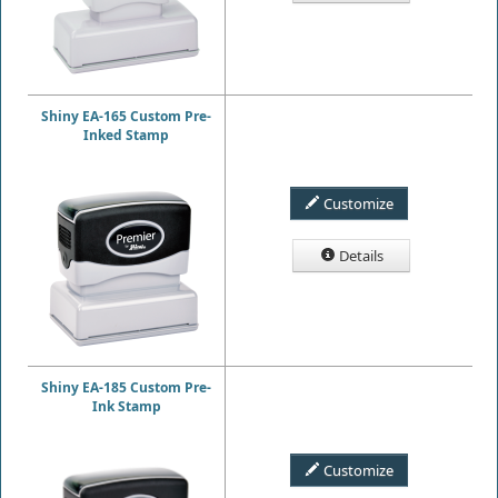
Shiny EA-165 Custom Pre-
Inked Stamp
Customize
Details
Shiny EA-185 Custom Pre-
Ink Stamp
Customize