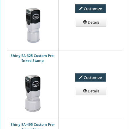
Customize
Details
Shiny EA-325 Custom Pre-
Inked Stamp
Customize
Details
Shiny EA-495 Custom Pre-