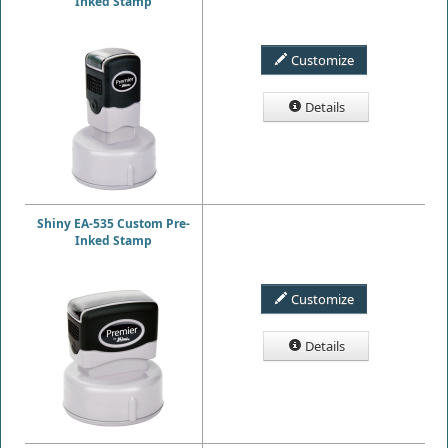
Inked Stamp
Customize
Details
Shiny EA-535 Custom Pre-
Inked Stamp
Customize
Details