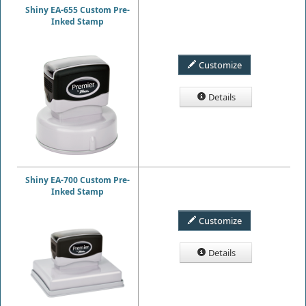
Shiny EA-655 Custom Pre-
Inked Stamp
Customize
Details
Shiny EA-700 Custom Pre-
Inked Stamp
Customize
Details