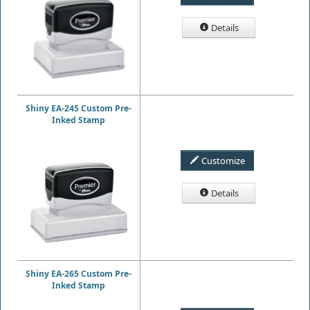
Details
Shiny EA-245 Custom Pre-
Inked Stamp
Customize
Details
Shiny EA-265 Custom Pre-
Inked Stamp