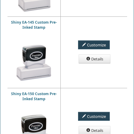
Shiny EA-145 Custom Pre-
Inked Stamp
Customize
Details
Shiny EA-150 Custom Pre-
Inked Stamp
Customize
Details