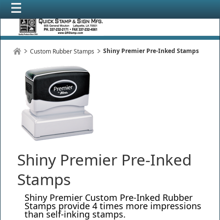
Shiny Premier Pre-Inked Stamps
Custom Rubber Stamps
Shiny Premier Pre-Inked
Stamps
Shiny Premier Custom Pre-Inked Rubber
Stamps provide 4 times more impressions
than self-inking stamps.