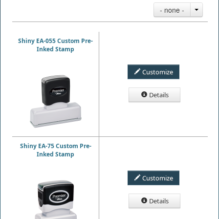
- none -
Shiny EA-055 Custom Pre-
Inked Stamp
Customize
Details
Shiny EA-75 Custom Pre-
Inked Stamp
Customize
Details