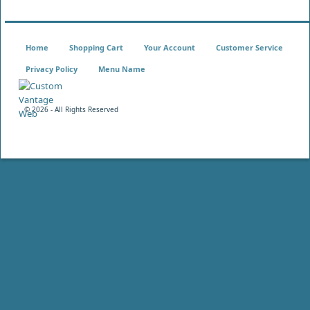
Home
Shopping Cart
Your Account
Customer Service
Privacy Policy
Menu Name
©
2026 - All Rights Reserved