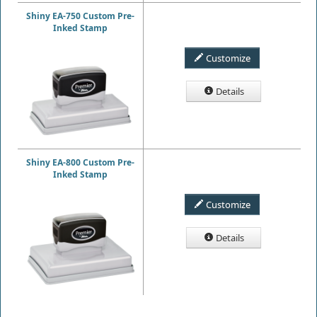
Shiny EA-750 Custom Pre-
Inked Stamp
Customize
Details
Shiny EA-800 Custom Pre-
Inked Stamp
Customize
Details