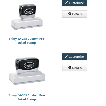
Customize
Details
Shiny EA-275 Custom Pre-
Inked Stamp
Customize
Details
Shiny EA-305 Custom Pre-
Inked Stamp