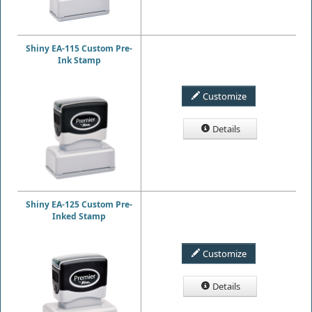
Shiny EA-115 Custom Pre-
Ink Stamp
Customize
Details
Shiny EA-125 Custom Pre-
Inked Stamp
Customize
Details