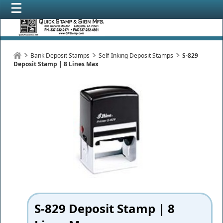
Bank Deposit Stamps
Self-Inking Deposit Stamps
S-829
Deposit Stamp | 8 Lines Max
S-829 Deposit Stamp | 8