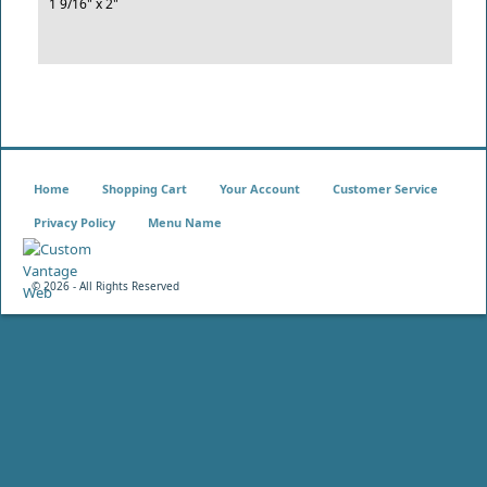
1 9/16" x 2"
Home
Shopping Cart
Your Account
Customer Service
Privacy Policy
Menu Name
©
2026 - All Rights Reserved