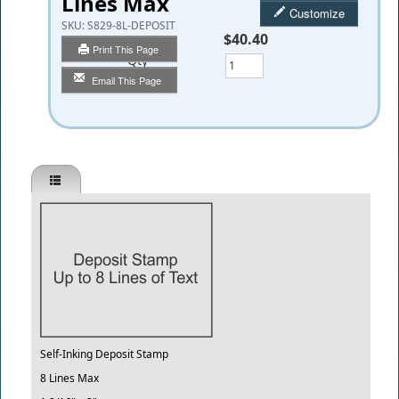
Lines Max
Customize
SKU:
S829-8L-DEPOSIT
$40.40
Print This Page
Qty
Email This Page
Self-Inking Deposit Stamp
8 Lines Max