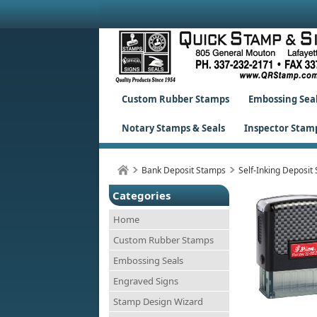
Custom Rubber Stamps
Embossing Sea
Notary Stamps & Seals
Inspector Stam
Bank Deposit Stamps
Self-Inking Deposit
Categories
Home
Custom Rubber Stamps
Embossing Seals
Engraved Signs
Stamp Design Wizard