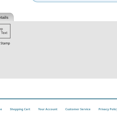
tails
t Stamp
e
Shopping Cart
Your Account
Customer Service
Privacy Polic