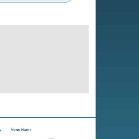
y
Menu Name