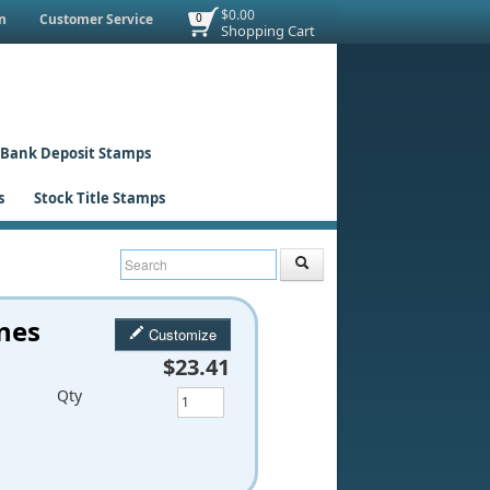
$0.00
n
Customer Service
0
Shopping Cart
Bank Deposit Stamps
s
Stock Title Stamps
ines
Customize
$23.41
Qty