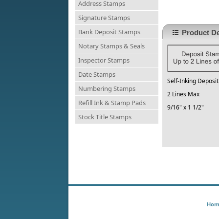
Address Stamps
Signature Stamps
Bank Deposit Stamps
Product De
Notary Stamps & Seals
Inspector Stamps
Date Stamps
Self-Inking Deposi
Numbering Stamps
2 Lines Max
Refill Ink & Stamp Pads
9/16" x 1 1/2"
Stock Title Stamps
Hom