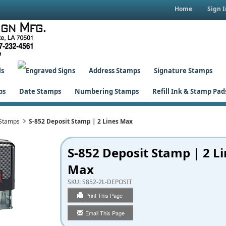
Home
Sign I
ls
Address Stamps
Signature Stamps
ps
Date Stamps
Numbering Stamps
Refill Ink & Stamp Pad
 Stamps
S-852 Deposit Stamp | 2 Lines Max
S-852 Deposit Stamp | 2 L
Max
SKU:
S852-2L-DEPOSIT
Print This Page
Email This Page