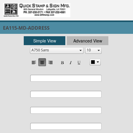
EA115-MD-ADDRESS
Simple View
Advanced View