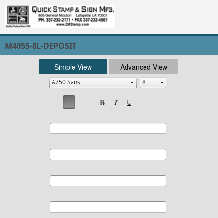
M4055-8L-DEPOSIT
Simple View
Advanced View