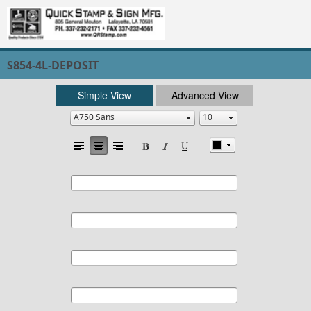
S854-4L-DEPOSIT
Simple View
Advanced View