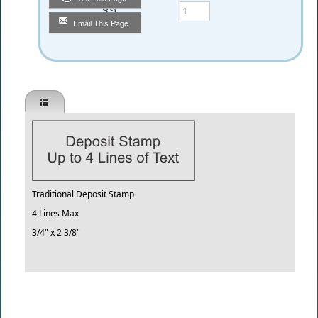
Qty
Email This Page
Traditional Deposit Stamp
4 Lines Max
3/4" x 2 3/8"