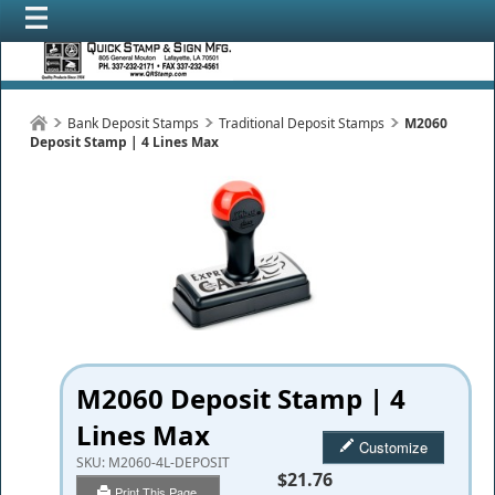
Bank Deposit Stamps
Traditional Deposit Stamps
M2060
Deposit Stamp | 4 Lines Max
M2060 Deposit Stamp | 4
Lines Max
Customize
SKU:
M2060-4L-DEPOSIT
$21.76
Print This Page