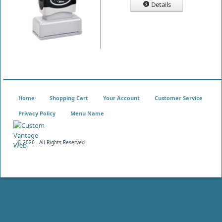
Details
Home
Shopping Cart
Your Account
Customer Service
Privacy Policy
Menu Name
©
2026 - All Rights Reserved