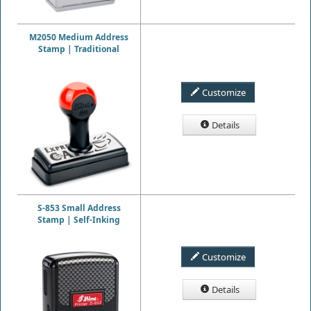
M2050 Medium Address
Stamp | Traditional
Customize
Details
S-853 Small Address
Stamp | Self-Inking
Customize
Details