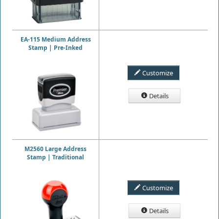
EA-115 Medium Address
Stamp | Pre-Inked
Customize
Details
M2560 Large Address
Stamp | Traditional
Customize
Details