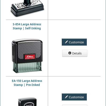
S-854 Large Address
Stamp | Self-Inking
Customize
Details
EA-150 Large Address
Stamp | Pre-Inked
Customize