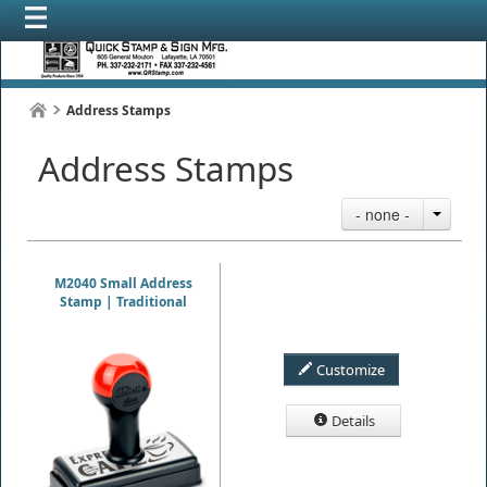
Address Stamps
Address Stamps
- none -
M2040 Small Address
Stamp | Traditional
Customize
Details