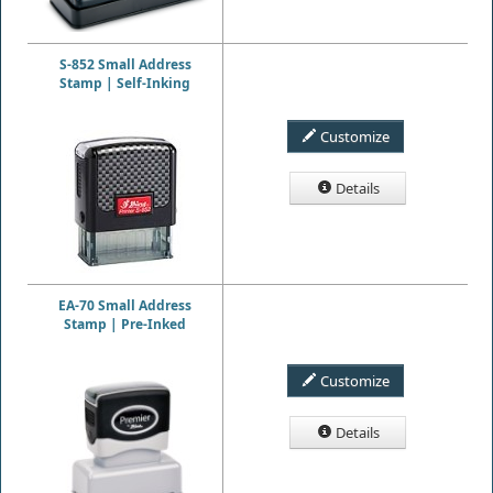
S-852 Small Address
Stamp | Self-Inking
Customize
Details
EA-70 Small Address
Stamp | Pre-Inked
Customize
Details