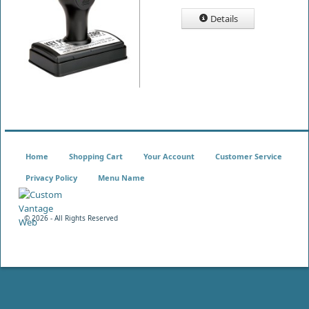
Details
Home
Shopping Cart
Your Account
Customer Service
Privacy Policy
Menu Name
©
2026 - All Rights Reserved