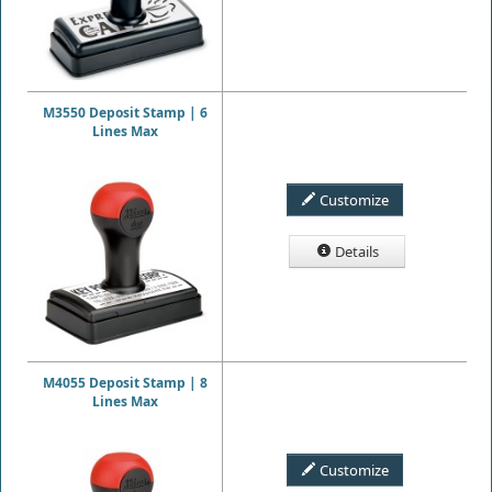
M3550 Deposit Stamp | 6
Lines Max
Customize
Details
M4055 Deposit Stamp | 8
Lines Max
Customize