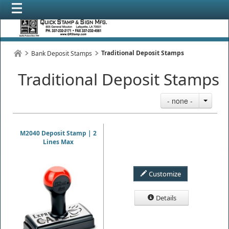
Traditional Deposit Stamps
Bank Deposit Stamps
Traditional Deposit Stamps
- none -
M2040 Deposit Stamp | 2
Lines Max
Customize
Details