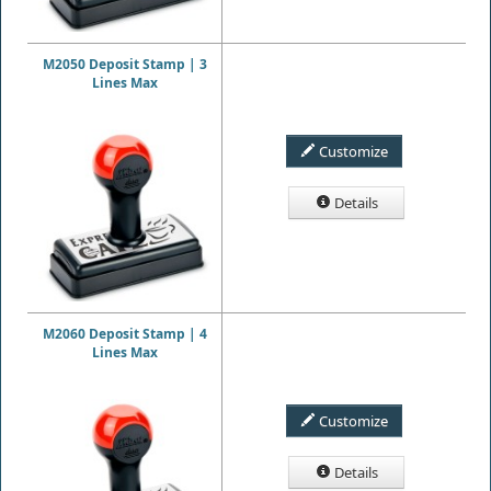
M2050 Deposit Stamp | 3
Lines Max
Customize
Details
M2060 Deposit Stamp | 4
Lines Max
Customize
Details